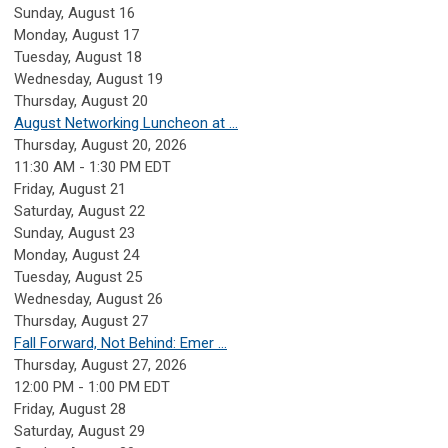
Sunday
,
August
16
Monday,
August
17
Tuesday,
August
18
Wednesday,
August
19
Thursday,
August
20
August Networking Luncheon at ...
Thursday, August 20, 2026
11:30 AM - 1:30 PM EDT
Friday,
August
21
Saturday
,
August
22
Sunday
,
August
23
Monday,
August
24
Tuesday,
August
25
Wednesday,
August
26
Thursday,
August
27
Fall Forward, Not Behind: Emer ...
Thursday, August 27, 2026
12:00 PM - 1:00 PM EDT
Friday,
August
28
Saturday
,
August
29