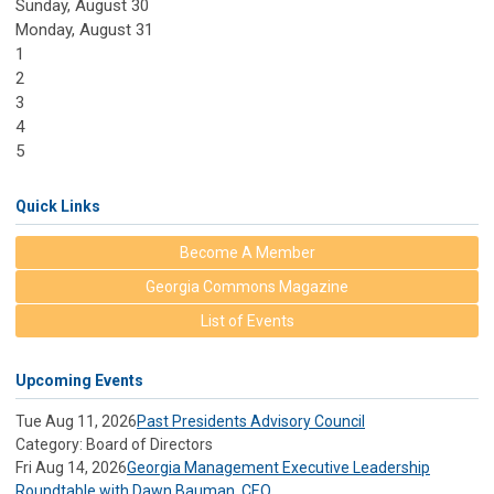
Sunday
,
August
30
Monday,
August
31
1
2
3
4
5
Quick Links
Become A Member
Georgia Commons Magazine
List of Events
Upcoming Events
Tue Aug 11, 2026
Past Presidents Advisory Council
Category: Board of Directors
Fri Aug 14, 2026
Georgia Management Executive Leadership
Roundtable with Dawn Bauman, CEO