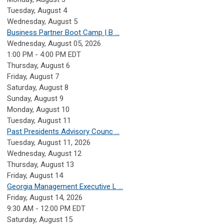
Tuesday,
August
4
Wednesday,
August
5
Business Partner Boot Camp | B ...
Wednesday, August 05, 2026
1:00 PM - 4:00 PM EDT
Thursday,
August
6
Friday,
August
7
Saturday
,
August
8
Sunday
,
August
9
Monday,
August
10
Tuesday,
August
11
Past Presidents Advisory Counc ...
Tuesday, August 11, 2026
Wednesday,
August
12
Thursday,
August
13
Friday,
August
14
Georgia Management Executive L ...
Friday, August 14, 2026
9:30 AM - 12:00 PM EDT
Saturday
,
August
15