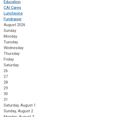
Education
CAI Cares
Luncheons
Fundraiser
August 2026
Sunday
Monday
Tuesday
Wednesday
Thursday
Friday
Saturday
26
27
28
29
30
31
Saturday
,
August
1
Sunday
,
August
2
Monday,
August
3