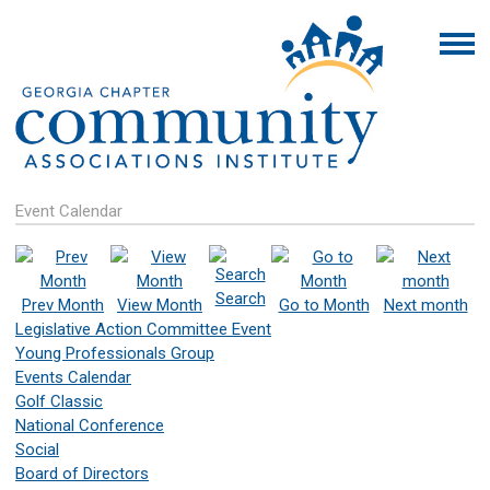
Event Calendar
Search
Prev Month
View Month
Go to Month
Next month
Legislative Action Committee Event
Young Professionals Group
Events Calendar
Golf Classic
National Conference
Social
Board of Directors