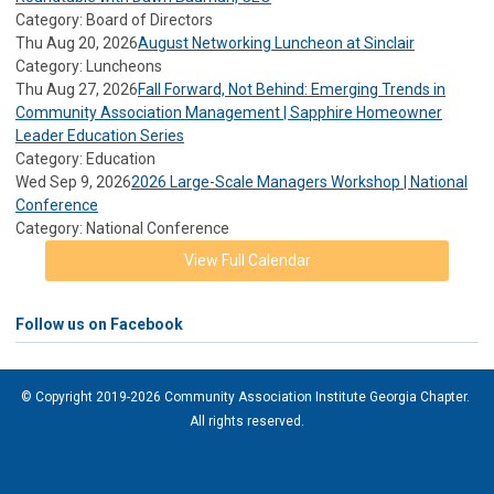
Category: Board of Directors
Thu Aug 20, 2026
August Networking Luncheon at Sinclair
Category: Luncheons
Thu Aug 27, 2026
Fall Forward, Not Behind: Emerging Trends in
Community Association Management | Sapphire Homeowner
Leader Education Series
Category: Education
Wed Sep 9, 2026
2026 Large-Scale Managers Workshop | National
Conference
Category: National Conference
View Full Calendar
Follow us on Facebook
© Copyright 2019-2026 Community Association Institute Georgia Chapter.
All rights reserved.