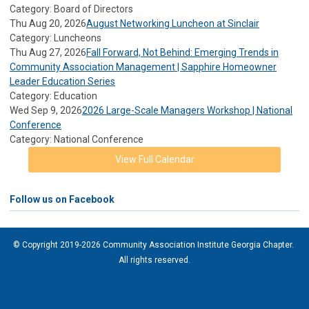
Category: Board of Directors
Thu Aug 20, 2026
August Networking Luncheon at Sinclair
Category: Luncheons
Thu Aug 27, 2026
Fall Forward, Not Behind: Emerging Trends in
Community Association Management | Sapphire Homeowner
Leader Education Series
Category: Education
Wed Sep 9, 2026
2026 Large-Scale Managers Workshop | National
Conference
Category: National Conference
View Full Calendar
Follow us on Facebook
© Copyright 2019-2026 Community Association Institute Georgia Chapter.
All rights reserved.