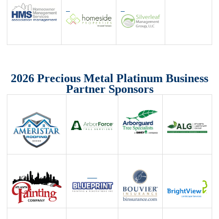
2026 Precious Metal Platinum Business
Partner Sponsors