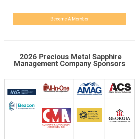
Become A Member
2026 Precious Metal Sapphire
Management Company Sponsors