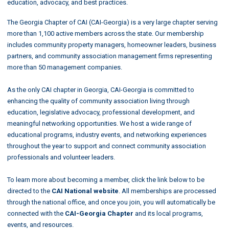
education, advocacy, and best practices.
The Georgia Chapter of CAI (CAI-Georgia) is a very large chapter serving
more than 1,100 active members across the state. Our membership
includes community property managers, homeowner leaders, business
partners, and community association management firms representing
more than 50 management companies.
As the only CAI chapter in Georgia, CAI-Georgia is committed to
enhancing the quality of community association living through
education, legislative advocacy, professional development, and
meaningful networking opportunities. We host a wide range of
educational programs, industry events, and networking experiences
throughout the year to support and connect community association
professionals and volunteer leaders.
To learn more about becoming a member, click the link below to be
directed to the
CAI National website
. All memberships are processed
through the national office, and once you join, you will automatically be
connected with the
CAI-Georgia Chapter
and its local programs,
events, and resources.