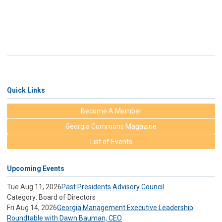
Quick Links
Become A Member
Georgia Commons Magazine
List of Events
Upcoming Events
Tue Aug 11, 2026
Past Presidents Advisory Council
Category: Board of Directors
Fri Aug 14, 2026
Georgia Management Executive Leadership
Roundtable with Dawn Bauman, CEO