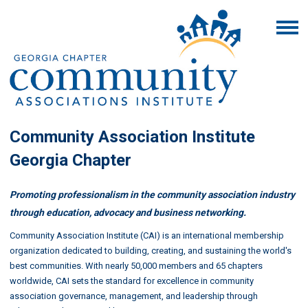
Community Association Institute
Georgia Chapter
Promoting professionalism in the community association industry
through education, advocacy and business networking.
Community Association Institute (CAI) is an international membership
organization dedicated to building, creating, and sustaining the world's
best communities. With nearly 50,000 members and 65 chapters
worldwide, CAI sets the standard for excellence in community
association governance, management, and leadership through