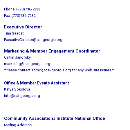
Phone: (770)736-7233
Fax: (770)736-7232
Executive Director
Tina Saadat
ExecutiveDirector@cai-georgia.org
Marketing & Member Engagement Coordinator
Caitlin Janofsky
marketing@cai-georgia.org
*Please contact
admin@cai-georgia.org
for any Web site issues.*
Office & Member Events Assistant
Katya Sokolova
info@cai-georgia.org
Community Associations Institute National Office
Mailing Address