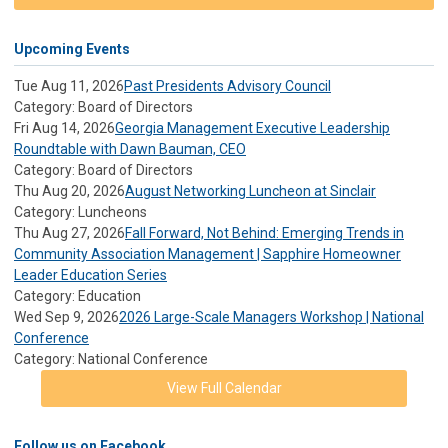
Upcoming Events
Tue Aug 11, 2026
Past Presidents Advisory Council
Category: Board of Directors
Fri Aug 14, 2026
Georgia Management Executive Leadership
Roundtable with Dawn Bauman, CEO
Category: Board of Directors
Thu Aug 20, 2026
August Networking Luncheon at Sinclair
Category: Luncheons
Thu Aug 27, 2026
Fall Forward, Not Behind: Emerging Trends in
Community Association Management | Sapphire Homeowner
Leader Education Series
Category: Education
Wed Sep 9, 2026
2026 Large-Scale Managers Workshop | National
Conference
Category: National Conference
View Full Calendar
Follow us on Facebook