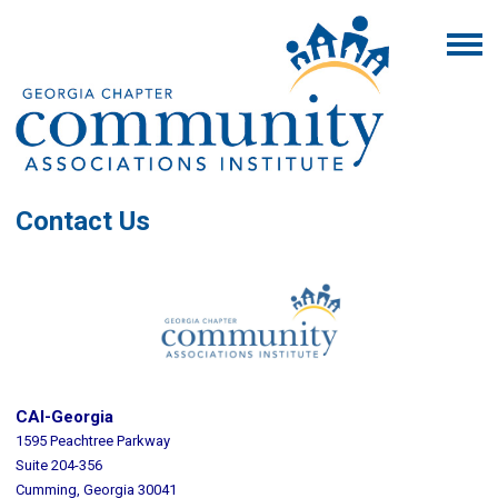
Contact Us
CAI-Georgia
1595 Peachtree Parkway
Suite 204-356
Cumming, Georgia 30041