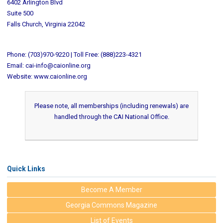
6402 Arlington Blvd
Suite 500
Falls Church, Virginia 22042
Phone: (703)970-9220 | Toll Free: (888)223-4321
Email:
cai-info@caionline.org
Website: www.caionline.org
Please note, all memberships (including renewals) are
handled through the CAI National Office.
Quick Links
Become A Member
Georgia Commons Magazine
List of Events