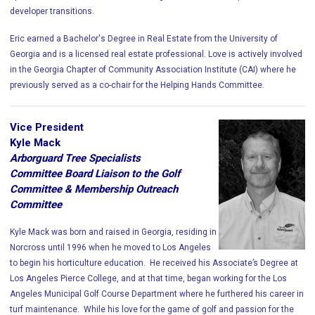
developer transitions.
Eric earned a Bachelor's Degree in Real Estate from the University of
Georgia and is a licensed real estate professional. Love is actively involved
in the Georgia Chapter of Community Association Institute (CAI) where he
previously served as a co-chair for the Helping Hands Committee.
Vice President
Kyle Mack
Arborguard Tree Specialists
Committee Board Liaison to the Golf
Committee & Membership Outreach
Committee
Kyle Mack was born and raised in Georgia, residing in
Norcross until 1996 when he moved to Los Angeles
to begin his horticulture education. He received his Associate’s Degree at
Los Angeles Pierce College, and at that time, began working for the Los
Angeles Municipal Golf Course Department where he furthered his career in
turf maintenance. While his love for the game of golf and passion for the