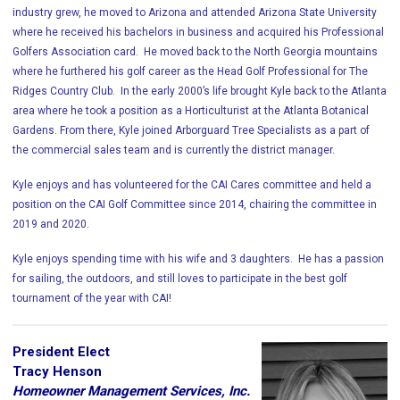
industry grew, he moved to Arizona and attended Arizona State University
where he received his bachelors in business and acquired his Professional
Golfers Association card. He moved back to the North Georgia mountains
where he furthered his golf career as the Head Golf Professional for The
Ridges Country Club. In the early 2000’s life brought Kyle back to the Atlanta
area where he took a position as a Horticulturist at the Atlanta Botanical
Gardens. From there, Kyle joined Arborguard Tree Specialists as a part of
the commercial sales team and is currently the district manager.
Kyle enjoys and has volunteered for the CAI Cares committee and held a
position on the CAI Golf Committee since 2014, chairing the committee in
2019 and 2020.
Kyle enjoys spending time with his wife and 3 daughters. He has a passion
for sailing, the outdoors, and still loves to participate in the best golf
tournament of the year with CAI!
President Elect
Tracy Henson
Homeowner Management Services, Inc.