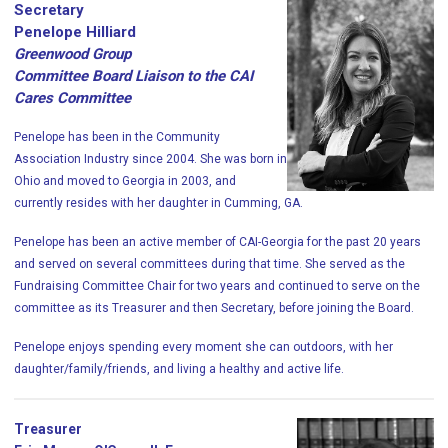
Secretary
Penelope Hilliard
Greenwood Group
Committee Board Liaison to the CAI
Cares Committee
Penelope
has been in the Community
Association Industry since 2004. She was born in
Ohio and moved to Georgia in 2003, and
currently resides with her daughter in Cumming, GA.
Penelope
has been an active member of CAI-Georgia for the past 20 years
and served on several committees during that time. She served as the
Fundraising Committee Chair for two years and continued to serve on the
committee as its Treasurer and then Secretary, before joining the Board.
Penelope
enjoys spending every moment she can outdoors, with her
daughter/family/friends, and living a healthy and active life.
Treasurer