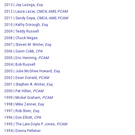
2013 | Jay Lazega,
Esq.
2012 | Laura Lazar,
CMCA, AMS, PCAM
2011 | Sandy Depa,
CMCA, AMS, PCAM
2010 | Kathy Dorough,
Esq.
2009 | Teddy Russell
2008 | Chuck Negas
2007 | Steven M. Winter,
Esq.
2006 | Gavin Cobb,
CPA
2005 | Eric Henning,
PCAM
2004 | Bob Russell
2003 | Julie McGhee Howard,
Esq.
2002 | Dean Donald,
PCAM
2001 | Stephen A. Winter,
Esq.
2000 | Pat Hillen,
PCAM
1999 | Mickel Graham,
PCAM
1998 | Mike Zenner,
Esq.
1997 | Rob Stein,
Esq.
1996 | Don Elliott,
CPA
1995 | The Late Doyle P. Jones,
PCAM
1994 | Donna Pelletier