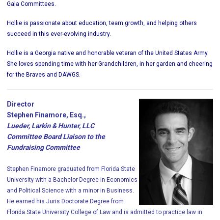
Gala Committees.
Hollie is passionate about education, team growth, and helping others
succeed in this ever-evolving industry.
Hollie is a Georgia native and honorable veteran of the United States Army.
She loves spending time with her Grandchildren, in her garden and cheering
for the Braves and DAWGS.
Director
Stephen Finamore, Esq.,
Lueder, Larkin & Hunter, LLC
Committee Board Liaison to the
Fundraising Committee
Stephen Finamore graduated from Florida State
University with a Bachelor Degree in Economics
and Political Science with a minor in Business.
He earned his Juris Doctorate Degree from
Florida State University College of Law and is admitted to practice law in