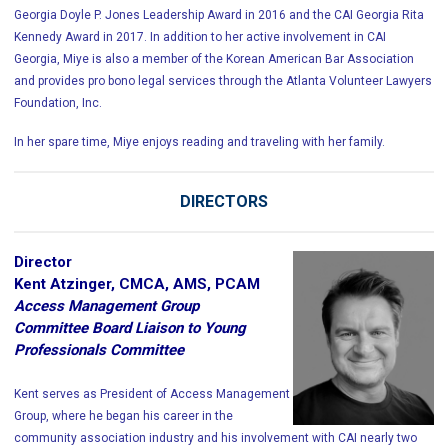
Georgia Doyle P. Jones Leadership Award in 2016 and the CAI Georgia Rita
Kennedy Award in 2017. In addition to her active involvement in CAI
Georgia, Miye is also a member of the Korean American Bar Association
and provides pro bono legal services through the Atlanta Volunteer Lawyers
Foundation, Inc.
In her spare time, Miye enjoys reading and traveling with her family.
DIRECTORS
Director
Kent Atzinger, CMCA, AMS, PCAM
Access Management Group
Committee Board Liaison to Young
Professionals Committee
Kent serves as President of Access Management
Group, where he began his career in the
community association industry and his involvement with CAI nearly two