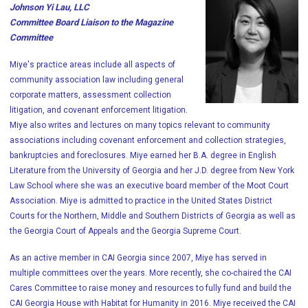
Johnson Yi Lau, LLC
Committee Board Liaison to the Magazine
Committee
Miye's practice areas include all aspects of
community association law including general
corporate matters, assessment collection
litigation, and covenant enforcement litigation.
Miye also writes and lectures on many topics relevant to community
associations including covenant enforcement and collection strategies,
bankruptcies and foreclosures. Miye earned her B.A. degree in English
Literature from the University of Georgia and her J.D. degree from New York
Law School where she was an executive board member of the Moot Court
Association. Miye is admitted to practice in the United States District
Courts for the Northern, Middle and Southern Districts of Georgia as well as
the Georgia Court of Appeals and the Georgia Supreme Court.
As an active member in CAI Georgia since 2007, Miye has served in
multiple committees over the years. More recently, she co-chaired the CAI
Cares Committee to raise money and resources to fully fund and build the
CAI Georgia House with Habitat for Humanity in 2016. Miye received the CAI