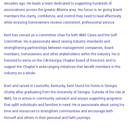
decades ago. He leads a team dedicated to supporting hundreds of
associations across the greater Atlanta area. His focus is on giving board
members the clarity, confidence, and control they need to lead effectively
while ensuring homeowners receive consistent, professional service.
Kent has served as a committee chair for both AMG Cares and the Golf
Committee. He is passionate about raising industry standards and
strengthening partnerships between management companies, board
members, homeowners and other stakeholders within the industry. He is
honored to serve on the CAI-Georgia Chapter Board of Directors and to
support the Chapter's wide-ranging initiatives that benefit members in the
industry as a whole.
Born and raised in Louisville, Kentucky, Kent found his home in Georgia
shortly after graduating from the University of Georgia. Outside of his role at
AMG, he is active in community outreach and enjoys supporting programs
that uplift individuals and families in need. He is passionate about using his
time and resources to strengthen communities and encourage both
himself and others in their personal and faith journeys.