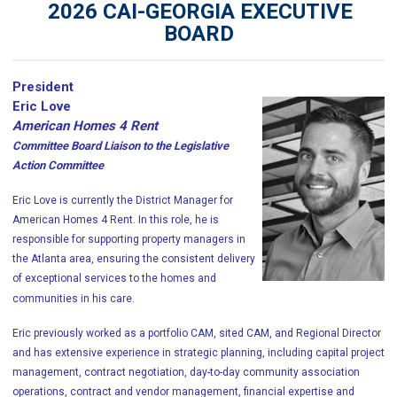
2026 CAI-GEORGIA EXECUTIVE
BOARD
President
Eric Love
American Homes 4 Rent
Committee Board Liaison to the Legislative
Action Committee
Eric Love is currently the District Manager for
American Homes 4 Rent. In this role, he is
responsible for supporting property managers in
the Atlanta area, ensuring the consistent delivery
of exceptional services to the homes and
communities in his care.
Eric previously worked as a portfolio CAM, sited CAM, and Regional Director
and has extensive experience in strategic planning, including capital project
management, contract negotiation, day-to-day community association
operations, contract and vendor management, financial expertise and