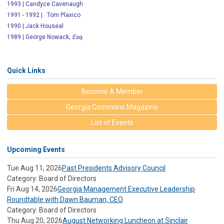
1993 | Candyce Cavenaugh
1991 - 1992 | Tom Plaxico
1990 | Jack Houseal
1989 | George Nowack,
Esq.
Quick Links
Become A Member
Georgia Commons Magazine
List of Events
Upcoming Events
Tue Aug 11, 2026
Past Presidents Advisory Council
Category: Board of Directors
Fri Aug 14, 2026
Georgia Management Executive Leadership
Roundtable with Dawn Bauman, CEO
Category: Board of Directors
Thu Aug 20, 2026
August Networking Luncheon at Sinclair