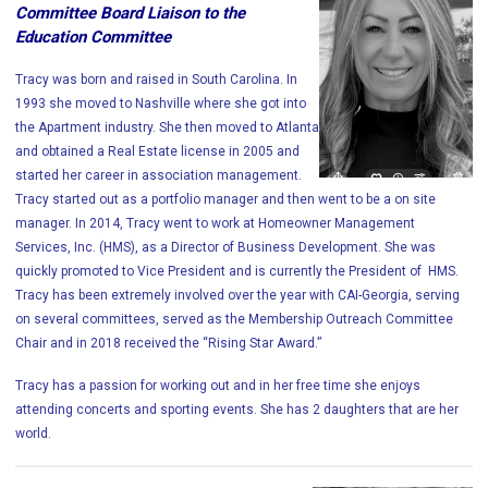
Committee Board Liaison to the
Education Committee
Tracy was born and raised in South Carolina. In
1993 she moved to Nashville where she got into
the Apartment industry. She then moved to Atlanta
and obtained a Real Estate license in 2005 and
started her career in association management.
Tracy started out as a portfolio manager and then went to be a on site
manager. In 2014, Tracy went to work at Homeowner Management
Services, Inc. (HMS), as a Director of Business Development. She was
quickly promoted to Vice President and is currently the President of HMS.
Tracy has been extremely involved over the year with CAI-Georgia, serving
on several committees, served as the Membership Outreach Committee
Chair and in 2018 received the “Rising Star Award.”
Tracy has a passion for working out and in her free time she enjoys
attending concerts and sporting events. She has 2 daughters that are her
world.