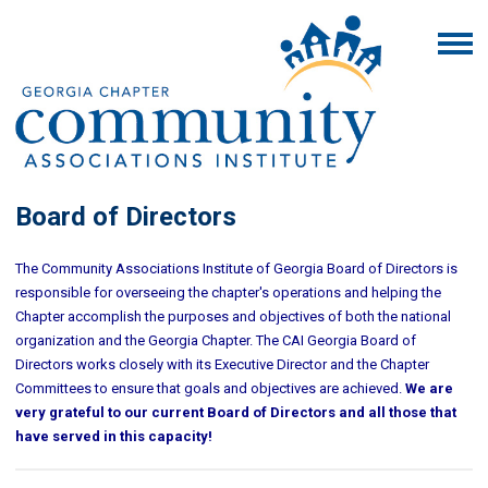
Board of Directors
The Community Associations Institute of Georgia Board of Directors is
responsible for overseeing the chapter's operations and helping the
Chapter accomplish the purposes and objectives of both the national
organization and the Georgia Chapter. The CAI Georgia Board of
Directors works closely with its Executive Director and the Chapter
Committees to ensure that goals and objectives are achieved.
We are
very grateful to our current Board of Directors and all those that
have served in this capacity!