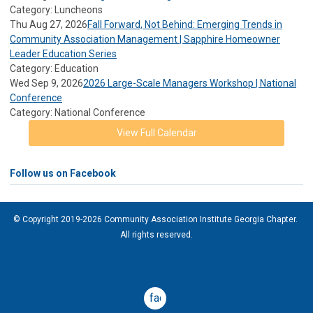
Category: Luncheons
Thu Aug 27, 2026
Fall Forward, Not Behind: Emerging Trends in
Community Association Management | Sapphire Homeowner
Leader Education Series
Category: Education
Wed Sep 9, 2026
2026 Large-Scale Managers Workshop | National
Conference
Category: National Conference
View Full Calendar
Follow us on Facebook
© Copyright 2019-2026 Community Association Institute Georgia Chapter.
All rights reserved.
facebook