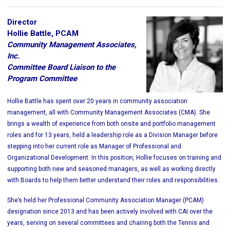
Director
Hollie Battle, PCAM
Community Management Associates,
Inc.
Committee Board Liaison to the
Program Committee
Hollie Battle has spent over 20 years in community association
management, all with Community Management Associates (CMA). She
brings a wealth of experience from both onsite and portfolio management
roles and for 13 years, held a leadership role as a Division Manager before
stepping into her current role as Manager of Professional and
Organizational Development. In this position, Hollie focuses on training and
supporting both new and seasoned managers, as well as working directly
with Boards to help them better understand their roles and responsibilities.
She’s held her Professional Community Association Manager (PCAM)
designation since 2013 and has been actively involved with CAI over the
years, serving on several committees and chairing both the Tennis and