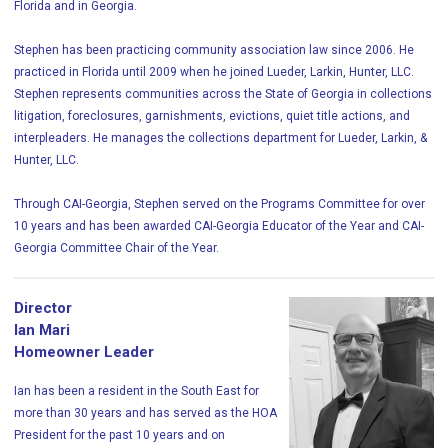
Florida and in Georgia.
Stephen has been practicing community association law since 2006. He
practiced in Florida until 2009 when he joined Lueder, Larkin, Hunter, LLC.
Stephen represents communities across the State of Georgia in collections
litigation, foreclosures, garnishments, evictions, quiet title actions, and
interpleaders. He manages the collections department for Lueder, Larkin, &
Hunter, LLC.
Through CAI-Georgia, Stephen served on the Programs Committee for over
10 years and has been awarded CAI-Georgia Educator of the Year and CAI-
Georgia Committee Chair of the Year.
Director
Ian Mari
Homeowner Leader
Ian has been a resident in the South East for
more than 30 years and has served as the HOA
President for the past 10 years and on