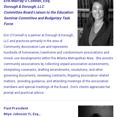
Erin Murray O'Connell, Esq.
Dorough & Dorough, LLC
Committee Board Liaison to the Education
Seminar Committee and Budgetary Task
Force
Erin O’Connell is a partner at Dorough & Dorough,
LLC and practices primarily in the area of
Community Association Law and represents
hundreds of homeowner, townhome and condominium associations and
mixed- use developments within the Atlanta Metropolitan Area. She assists
community associations by collecting unpaid association assessments,
interpreting covenants, drafting amendments, resolutions, and other
governing documents, reviewing contracts, litigating association related
matters, providing guidance, and attending meetings of the association
members and special meetings of the Board. Erin’s clients appreciate her
prompt and practical advice.
Past President
Miye Johnson Yi, Esq.,