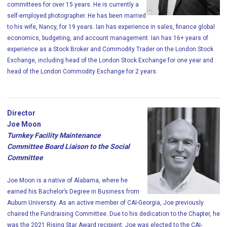
committees for over 15 years. He is currently a
self-employed photographer. He has been married
to his wife, Nancy, for 19 years. Ian has experience in sales, finance global
economics, budgeting, and account management. Ian has 16+ years of
experience as a Stock Broker and Commodity Trader on the London Stock
Exchange, including head of the London Stock Exchange for one year and
head of the London Commodity Exchange for 2 years.
Director
Joe Moon
Turnkey Facility Maintenance
Committee Board Liaison to the Social
Committee
Joe Moon is a native of Alabama, where he
earned his Bachelor’s Degree in Business from
Auburn University. As an active member of CAI-Georgia, Joe previously
chaired the Fundraising Committee. Due to his dedication to the Chapter, he
was the 2021 Rising Star Award recipient. Joe was elected to the CAI-