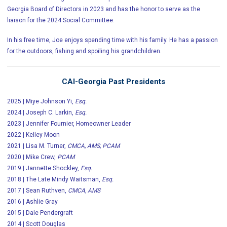
Georgia Board of Directors in 2023 and has the honor to serve as the
liaison for the 2024 Social Committee.
In his free time, Joe enjoys spending time with his family. He has a passion
for the outdoors, fishing and spoiling his grandchildren.
CAI-Georgia Past Presidents
2025 | Miye Johnson Yi,
Esq.
2024 | Joseph C. Larkin,
Esq.
2023 | Jennifer Fournier, Homeowner Leader
2022 | Kelley Moon
2021 | Lisa M. Turner,
CMCA, AMS, PCAM
2020 | Mike Crew,
PCAM
2019 | Jannette Shockley,
Esq.
2018 | The Late Mindy Waitsman,
Esq.
2017 | Sean Ruthven,
CMCA, AMS
2016 | Ashlie Gray
2015 | Dale Pendergraft
2014 | Scott Douglas